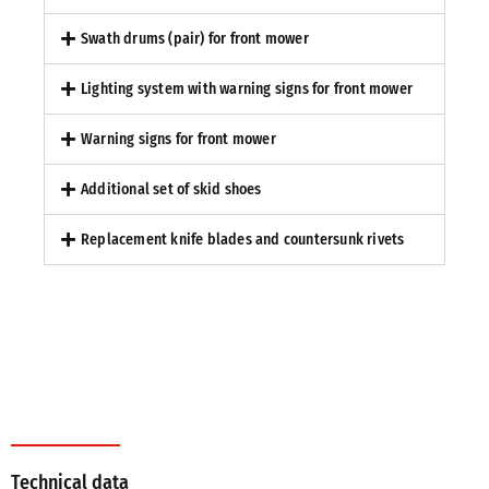
Swath drums (pair) for front mower
Lighting system with warning signs for front mower
Warning signs for front mower
Additional set of skid shoes
Replacement knife blades and countersunk rivets
Technical data