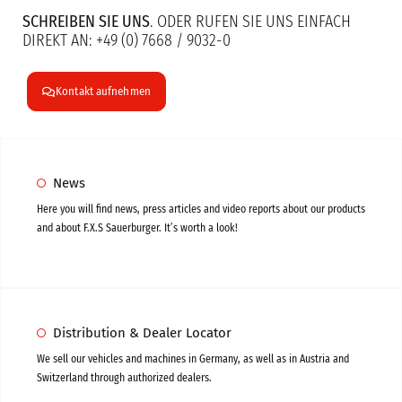
SCHREIBEN SIE UNS
. ODER RUFEN SIE UNS EINFACH
DIREKT AN: +49 (0) 7668 / 9032-0
Kontakt aufnehmen
News
Here you will find news, press articles and video reports about our products
and about F.X.S Sauerburger. It’s worth a look!
Distribution & Dealer Locator
We sell our vehicles and machines in Germany, as well as in Austria and
Switzerland through authorized dealers.