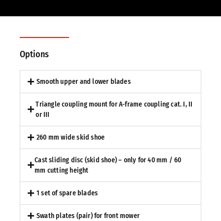
Options
Smooth upper and lower blades
Triangle coupling mount for A-frame coupling cat. I, II
or III
260 mm wide skid shoe
Cast sliding disc (skid shoe) – only for 40 mm / 60
mm cutting height
1 set of spare blades
Swath plates (pair) for front mower