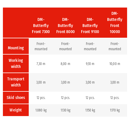
DM-
DM-
DM-
DM-
Butterfly
Butterfly
Butterfly
Butterfly
Front
Front 7300
Front 8000
Front 9100
10000
Front-
Front-
Front-
Front-
Mounting
mounted
mounted
mounted
mounted
Working
7,30 m
8,00 m
9,10 m
10,00 m
width
Transport
3,00 m
3,00 m
3,00 m
3,00 m
width
Skid shoes
12 pcs.
12 pcs.
12 pcs.
12 pcs.
Weight
1.080 kg
1.130 kg
1.150 kg
1.170 kg