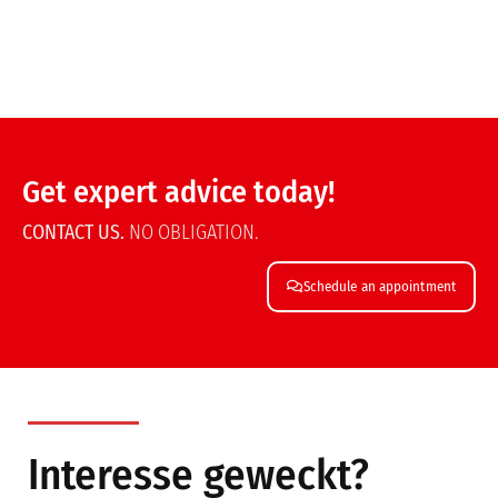
Get expert advice today!
CONTACT US.
NO OBLIGATION.
Schedule an appointment
Interesse geweckt?