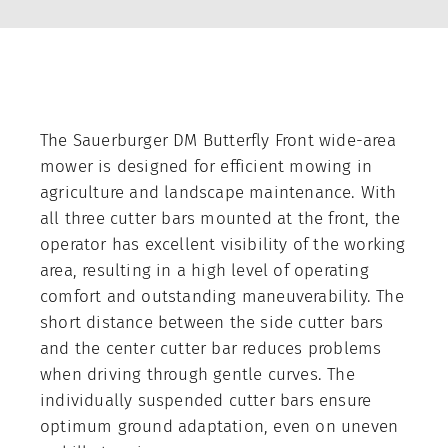
Contact
About us
The Sauerburger DM Butterfly Front wide-area
Company
mower is designed for efficient mowing in
Contract production
agriculture and landscape maintenance. With
all three cutter bars mounted at the front, the
Trade Shows
operator has excellent visibility of the working
area, resulting in a high level of operating
News
comfort and outstanding maneuverability. The
short distance between the side cutter bars
and the center cutter bar reduces problems
when driving through gentle curves. The
individually suspended cutter bars ensure
optimum ground adaptation, even on uneven