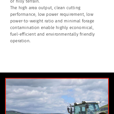
or hilly terrain.
The high area output, clean cutting
performance, low power requirement, low
power-to-weight ratio and minimal forage
contamination enable highly economical,
fuel-efficient and environmentally friendly
operation.