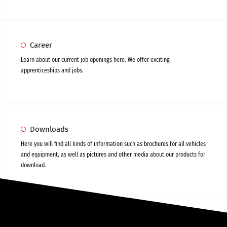
Career
Learn about our current job openings here. We offer exciting
apprenticeships and jobs.
Downloads
Here you will find all kinds of information such as brochures for all vehicles
and equipment, as well as pictures and other media about our products for
download.