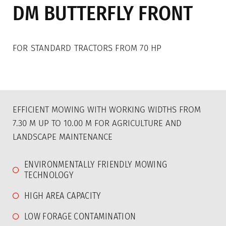
DM BUTTERFLY FRONT
Mulcher
Double-blade mowers
FOR STANDARD TRACTORS FROM 70 HP
Rotary Tiller
Animal husbandry
Used machines
EFFICIENT MOWING WITH WORKING WIDTHS FROM
7.30 M UP TO 10.00 M FOR AGRICULTURE AND
Sales
LANDSCAPE MAINTENANCE
Sales
ENVIRONMENTALLY FRIENDLY MOWING
TECHNOLOGY
Distribution Germany
HIGH AREA CAPACITY
Distribution for France
LOW FORAGE CONTAMINATION
Distribution for Austria