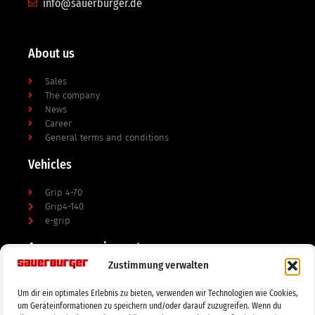
info@sauerburger.de
About us
Sales
The company
News
Career
General terms and conditions
Vehicles
Grip 4-70
Grip4-140
e-grip
Accessory equipment
Zustimmung verwalten
mulchers / shredders
Soil cultivation
Um dir ein optimales Erlebnis zu bieten, verwenden wir Technologien wie Cookies,
mowers
um Geräteinformationen zu speichern und/oder darauf zuzugreifen. Wenn du