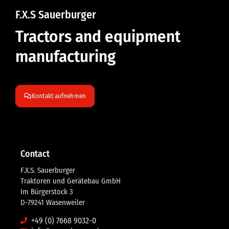
F.X.S Sauerburger
Tractors and equipment
manufacturing
Kontakt aufnehmen
Contact
F.X.S. Sauerburger
Traktoren und Gerätebau GmbH
Im Bürgerstock 3
D-79241 Wasenweiler
+49 (0) 7668 9032-0