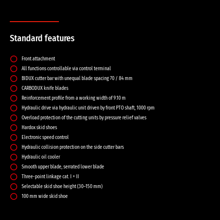
Standard features
Front attachment
All functions controllable via control terminal
BIDUX cutter bar with unequal blade spacing 70 / 84 mm
CARBODUX knife blades
Reinforcement profile from a working width of 9.10 m
Hydraulic drive via hydraulic unit driven by front PTO shaft, 1000 rpm
Overload protection of the cutting units by pressure relief valves
Hardox skid shoes
Electronic speed control
Hydraulic collision protection on the side cutter bars
Hydraulic oil cooler
Smooth upper blade, serrated lower blade
Three-point linkage cat. I + II
Selectable skid shoe height (30–150 mm)
100 mm wide skid shoe