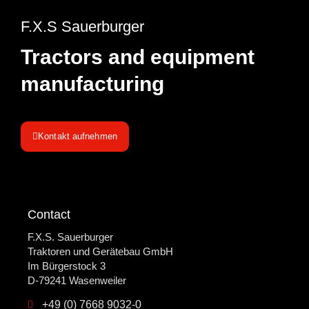
Company
F.X.S Sauerburger
Contract production
Tractors and equipment
News
manufacturing
Kontakt aufnehmen
Contact
F.X.S. Sauerburger
Traktoren und Gerätebau GmbH
Im Bürgerstock 3
D-79241 Wasenweiler
+49 (0) 7668 9032-0