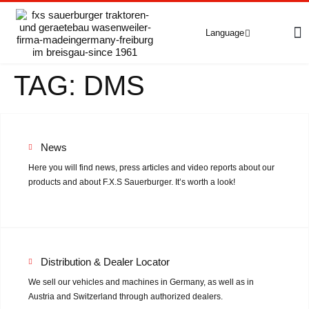
Language
A
C
E
TAG:
DMS
Deutsch
(
German
)
English
Vehicles
Grip4-70
Grip4-70 Premium
News
Here you will find news, press articles and video reports about our
Grip4-75
products and about F.X.S Sauerburger. It’s worth a look!
Grip4-140
Used machines
Distribution & Dealer Locator
We sell our vehicles and machines in Germany, as well as in
Accessory equipment
Austria and Switzerland through authorized dealers.