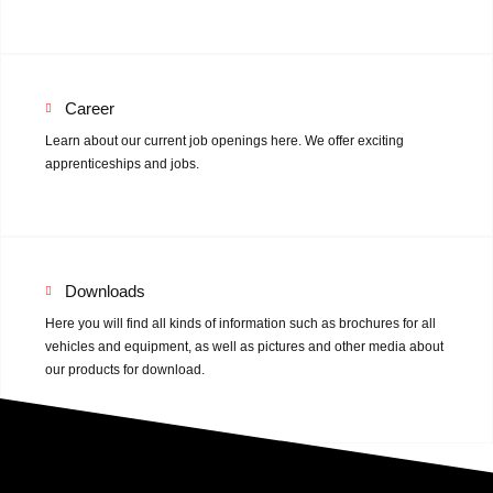
Mulcher
Double-blade mowers
Rotary Tiller
Career
Learn about our current job openings here. We offer exciting
Animal husbandry
apprenticeships and jobs.
Used machines
Sales
Downloads
Here you will find all kinds of information such as brochures for all
Sales
vehicles and equipment, as well as pictures and other media about
our products for download.
Contact
About us