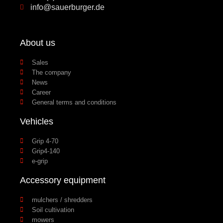
info@sauerburger.de
About us
Sales
The company
News
Career
General terms and conditions
Vehicles
Grip 4-70
Grip4-140
e-grip
Accessory equipment
mulchers / shredders
Soil cultivation
mowers